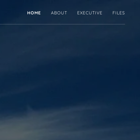
HOME
ABOUT
EXECUTIVE
FILES