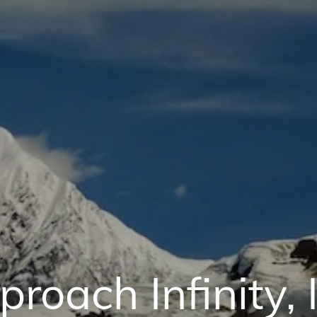
roach Infinity, 