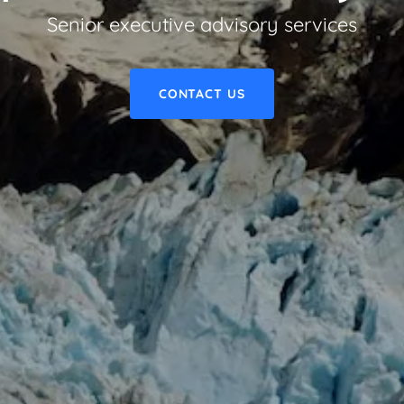
Senior executive advisory services
CONTACT US