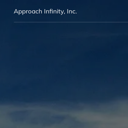
Approach Infinity, Inc.