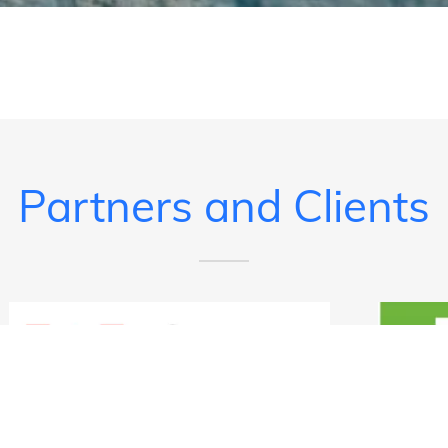
Partners and Clients